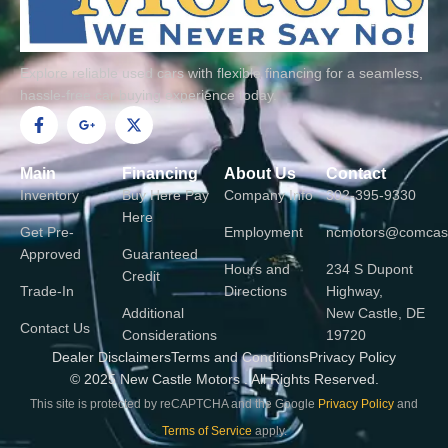
h
t
Explore reliable used cars with flexible financing for a seamless,
hassle-free car buying experience today.
F
G
X
a
o
-
c
o
t
e
g
w
Main
Financing
About Us
Contact
b
l
i
o
e
t
Inventory
Buy Here Pay
Company Info
302-395-9330
o
-
t
Here
k
p
e
Get Pre-
Employment
ncmotors@comcast
-
l
r
Approved
Guaranteed
f
u
Hours and
234 S Dupont
s
Credit
-
Trade-In
Directions
Highway,
g
Additional
New Castle, DE
Contact Us
Considerations
19720
Dealer Disclaimers
Terms and Conditions
Privacy Policy
© 2025 New Castle Motors . All Rights Reserved.
This site is protected by reCAPTCHA and the Google
Privacy Policy
and
Terms of Service
apply.