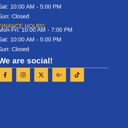
Sat: 10:00 AM - 5:00 PM
Sun: Closed
FINANCE HOURS
Mon-Fri: 10:00 AM - 7:00 PM
Sat: 10:00 AM - 5:00 PM
Sun: Closed
We are social!
F
I
X
G
T
a
n
-
o
i
c
s
t
o
k
e
t
w
g
t
b
a
i
l
o
o
g
t
e
k
o
r
t
-
k
a
e
p
-
m
r
l
f
u
s