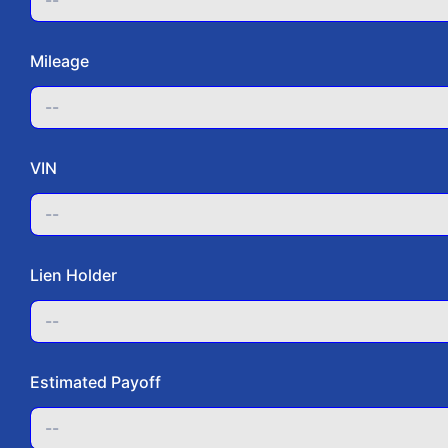
Step 
Mileage
Vehic
Vehicl
VIN
Make
Lien Holder
Mode
Estimated Payoff