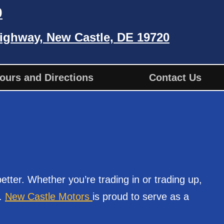
0
ighway, New Castle, DE 19720
ours and Directions
Contact Us
tter. Whether you’re trading in or trading up,
.
New Castle Motors
is proud to serve as a