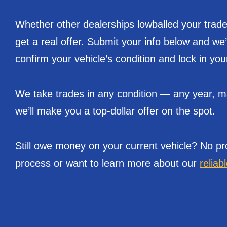
Whether other dealerships lowballed your trade 
get a real offer. Submit your info below and we
confirm your vehicle’s condition and lock in you
We take trades in any condition — any year, mak
we’ll make you a top-dollar offer on the spot.
Still owe money on your current vehicle? No pr
process or want to learn more about our
reliab