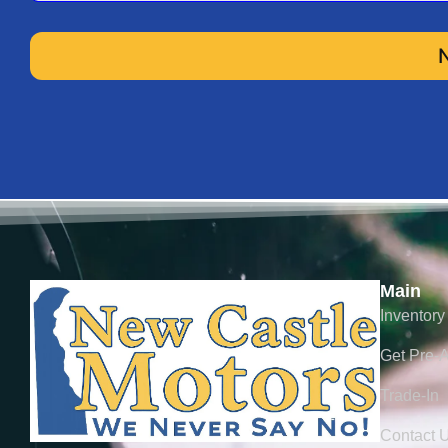
Milea
VIN
Lien H
Main
Inventory
Estima
Get Pre-
Trade-In
Contact 