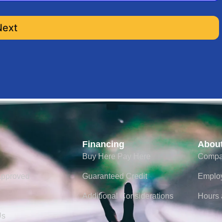
ge
Next
older
Financing
Abou
Buy Here Pay Here
Compa
ted Payoff
Approved
Guaranteed Credit
Emplo
Additional Considerations
Hours 
Us