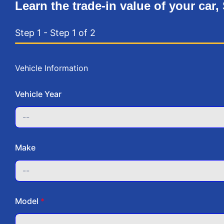
Learn the trade-in value of your car,
Step 1
-
Step
1
of 2
Vehicle Information
Vehicle Year
Make
Model
*