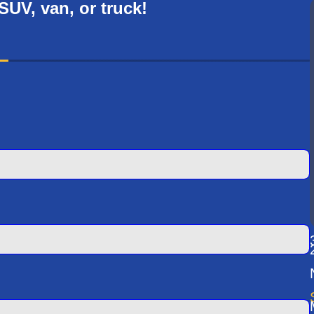
 SUV, van, or truck!