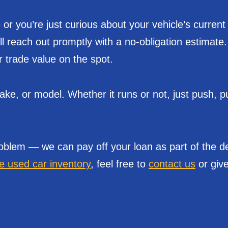
or you’re just curious about your vehicle’s current
’ll reach out promptly with a no-obligation estimat
r trade value on the spot.
e, or model. Whether it runs or not, just push, pul
oblem — we can pay off your loan as part of the de
le used car inventory
, feel free to
contact us
or give