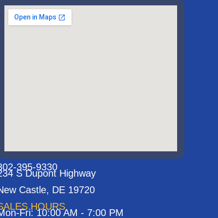
302-395-9330
234 S Dupont Highway
New Castle, DE 19720
SALES HOURS
Mon-Fri: 10:00 AM - 7:00 PM