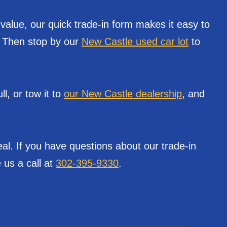
 value, our quick trade-in form makes it easy to
e. Then stop by our
New Castle used car lot
to
l, or tow it to
our New Castle dealership
, and
al. If you have questions about our trade-in
 us a call at
302-395-9330
.