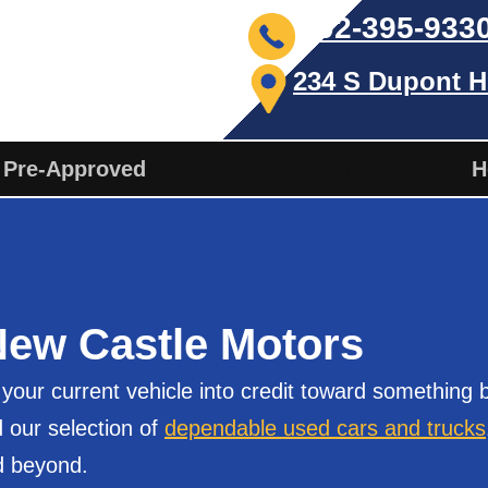
302-395-933
234 S Dupont H
 Pre-Approved
Trade-In
H
New Castle Motors
our current vehicle into credit toward something be
 our selection of
dependable used cars and trucks
d beyond.